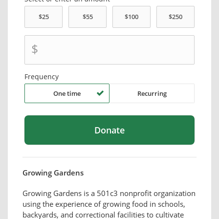
$
Frequency
One time
Recurring
Growing Gardens
Growing Gardens is a 501c3 nonprofit organization
using the experience of growing food in schools,
backyards, and correctional facilities to cultivate