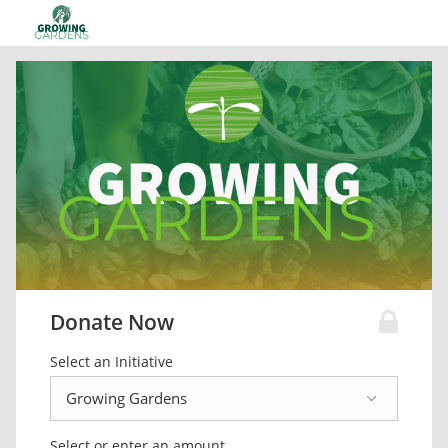
Donate Now
Select an Initiative
Select or enter an amount