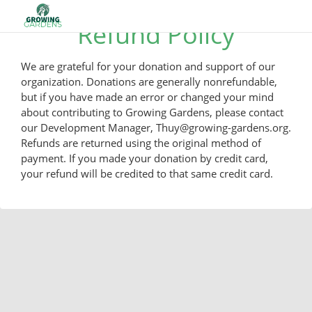
Refund Policy
We are grateful for your donation and support of our
organization. Donations are generally nonrefundable,
but if you have made an error or changed your mind
about contributing to Growing Gardens, please contact
our Development Manager, Thuy@growing-gardens.org.
Refunds are returned using the original method of
payment. If you made your donation by credit card,
your refund will be credited to that same credit card.