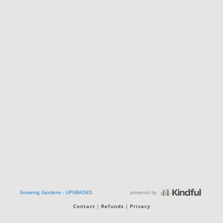
powered by
Growing Gardens - UPGRADED
Contact
Refunds
Privacy