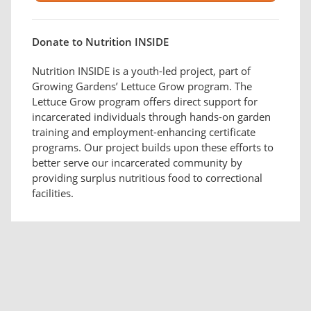
Donate to Nutrition INSIDE
Nutrition INSIDE is a youth-led project, part of
Growing Gardens’ Lettuce Grow program. The
Lettuce Grow program offers direct support for
incarcerated individuals through hands-on garden
training and employment-enhancing certificate
programs. Our project builds upon these efforts to
better serve our incarcerated community by
providing surplus nutritious food to correctional
facilities.