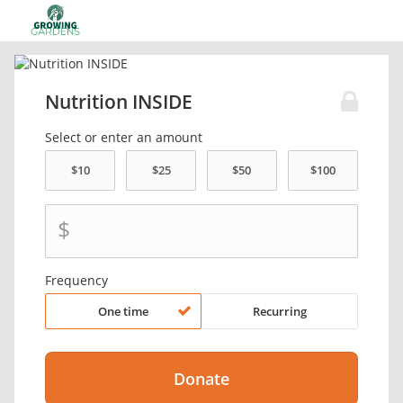
Nutrition INSIDE
Select or enter an amount
$
Frequency
One time
Recurring